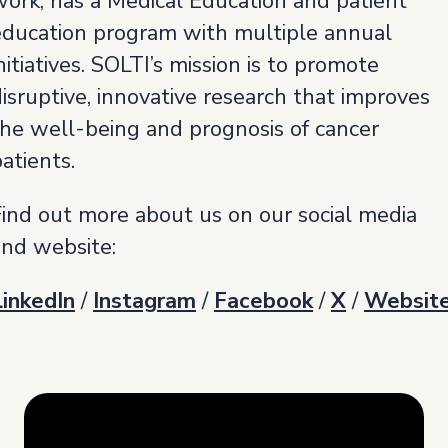
work, has a Medical Education and patient
education program with multiple annual
nitiatives. SOLTI’s mission is to promote
isruptive, innovative research that improves
the well-being and prognosis of cancer
atients.
Find out more about us on our social media
and website:
LinkedIn
/
Instagram
/
Facebook
/
X
/
Websit