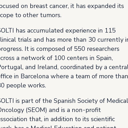
ocused on breast cancer, it has expanded its
scope to other tumors.
SOLTI has accumulated experience in 115
linical trials and has more than 30 currently i
rogress. It is composed of 550 researchers
cross a network of 100 centers in Spain,
ortugal, and Ireland, coordinated by a centra
office in Barcelona where a team of more tha
80 people works.
OLTI is part of the Spanish Society of Medica
Oncology (SEOM) and is a non-profit
ssociation that, in addition to its scientific