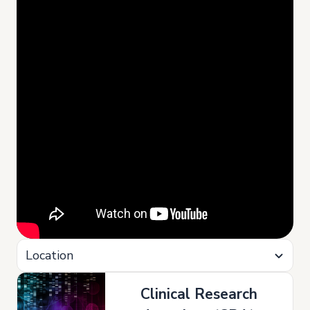
Location
Clinical Research