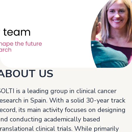
ABOUT US
OLTI is a leading group in clinical cancer
esearch in Spain. With a solid 30-year track
ecord, its main activity focuses on designing
and conducting academically based
ranslational clinical trials. While primarily