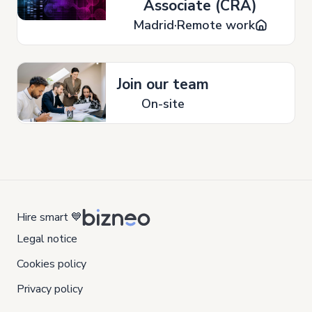
Associate (CRA)
Madrid
Remote work
Join our team
On-site
Hire smart 💙
Legal notice
Cookies policy
Privacy policy