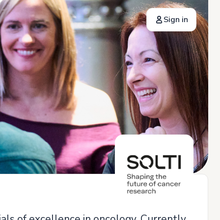
Sign in
als of excellence in oncology. Currently,