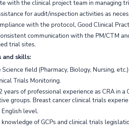
te with the clinical project team in managing t
sistance for audit/inspection activities as neces
pliance with the protocol, Good Clinical Practic
consistent communication with the PM/CTM and
ed trial sites.
and skills:
e Science field (Pharmacy, Biology, Nursing, etc.)
nical Trials Monitoring.
 years of professional experience as CRA in a 
ive groups. Breast cancer clinical trials experie
English level.
knowledge of GCPs and clinical trials legislatio