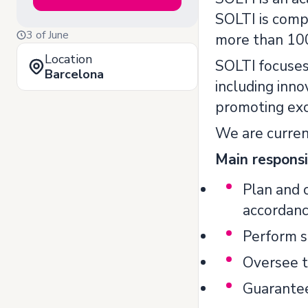
SOLTI is comp
3 of June
more than 100 
Location
SOLTI focuses 
Barcelona
including inno
promoting exc
We are current
Main responsib
Plan and c
accordanc
Perform s
Oversee tr
Guarantee