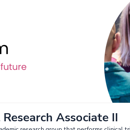
l Research Associate II
ademic research group that performs clinical tri