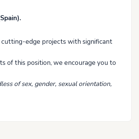
Spain).
 cutting-edge projects with significant
s of this position, we encourage you to
ess of sex, gender, sexual orientation,