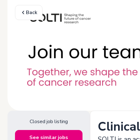
Back
Closed job listing
Clinica
See similar jobs
SOLTI is an ac