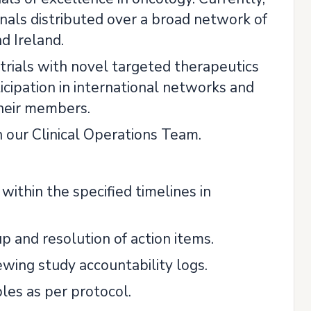
als distributed over a broad network of
d Ireland.
 trials with novel targeted therapeutics
ticipation in international networks and
heir members.
n our Clinical Operations Team.
 within the specified timelines in
and resolution of action items.
ewing study accountability logs.
les as per protocol.