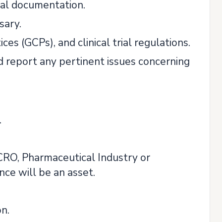
rial documentation.
sary.
es (GCPs), and clinical trial regulations.
 report any pertinent issues concerning
.
CRO, Pharmaceutical Industry or
nce will be an asset.
n.