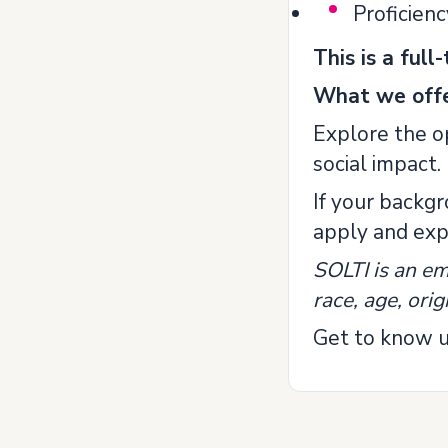
Proficienc
This is a ful
What we offe
Explore the op
social impact.
If your backg
apply and expl
SOLTI is an em
race, age, origi
Get to know u