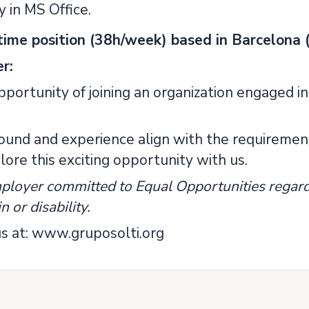
y in MS Office.
l-time position (38h/week) based in Barcelona (
r:
portunity of joining an organization engaged in
round and experience align with the requirement
ore this exciting opportunity with us.
ployer committed to Equal Opportunities regardl
n or disability.
s at: www.gruposolti.org