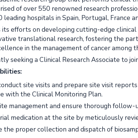
rised of over 550 renowned research profession
leading hospitals in Spain, Portugal, France an
its efforts on developing cutting-edge clinical
vative translational research, fostering the par
ellence in the management of cancer among t
ly seeking a Clinical Research Associate to joi
ilities:
onduct site visits and prepare site visit reports
e with the Clinical Monitoring Plan.
ite management and ensure thorough follow-up 
ial medication at the site by meticulously revi
 the proper collection and dispatch of biosamp