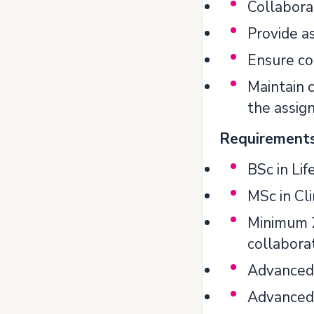
Collabora
Provide as
Ensure com
Maintain 
the assign
Requirements 
BSc in Lif
MSc in Cli
Minimum 2
collaborat
Advanced 
Advanced 