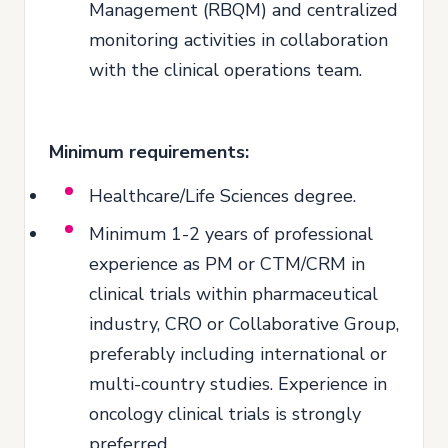
Management (RBQM) and centralized
monitoring activities in collaboration
with the clinical operations team.
Minimum requirements:
Healthcare/Life Sciences degree.
Minimum 1-2 years of professional
experience as PM or CTM/CRM in
clinical trials within pharmaceutical
industry, CRO or Collaborative Group,
preferably including international or
multi-country studies. Experience in
oncology clinical trials is strongly
preferred.