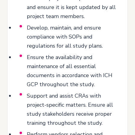
and ensure it is kept updated by all
project team members.
Develop, maintain, and ensure
compliance with SOPs and
regulations for all study plans.
Ensure the availability and
maintenance of all essential
documents in accordance with ICH
GCP throughout the study.
Support and assist CRAs with
project-specific matters. Ensure all
study stakeholders receive proper
training throughout the study.
Perform vendors selection and