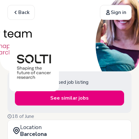
Back
Sign in
Closed job listing
See similar jobs
18 of June
Location
Barcelona