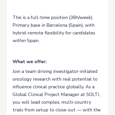
This is a full-time position (38h/week).
Primary base in Barcelona (Spain), with
hybrid-remote flexibility for candidates
within Spain.
What we offer:
Join a team driving investigator-initiated
oncology research with real potential to
influence clinical practice globally. As a
Global Clinical Project Manager at SOLTI,
you will lead complex, multi-country
trials from setup to close-out — with the