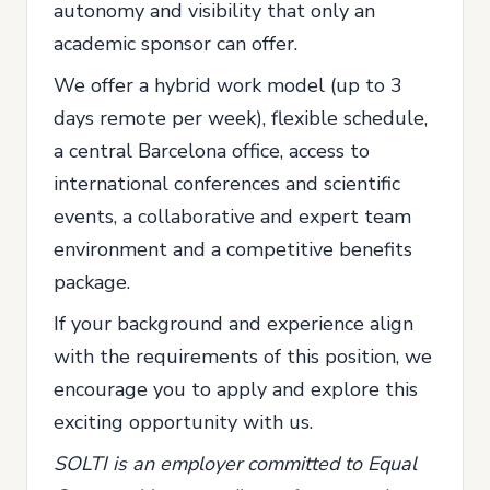
autonomy and visibility that only an
academic sponsor can offer.
We offer a hybrid work model (up to 3
days remote per week), flexible schedule,
a central Barcelona office, access to
international conferences and scientific
events, a collaborative and expert team
environment and a competitive benefits
package.
If your background and experience align
with the requirements of this position, we
encourage you to apply and explore this
exciting opportunity with us.
SOLTI is an employer committed to Equal