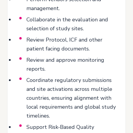
management.
Collaborate in the evaluation and
selection of study sites.
Review Protocol, ICF and other
patient facing documents.
Review and approve monitoring
reports.
Coordinate regulatory submissions
and site activations across multiple
countries, ensuring alignment with
local requirements and global study
timelines.
Support Risk-Based Quality