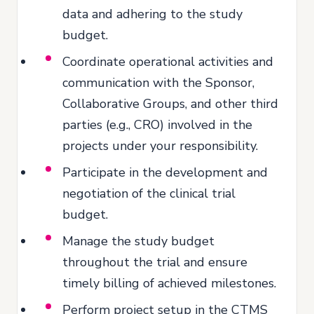
data and adhering to the study
budget.
Coordinate operational activities and
communication with the Sponsor,
Collaborative Groups, and other third
parties (e.g., CRO) involved in the
projects under your responsibility.
Participate in the development and
negotiation of the clinical trial
budget.
Manage the study budget
throughout the trial and ensure
timely billing of achieved milestones.
Perform project setup in the CTMS