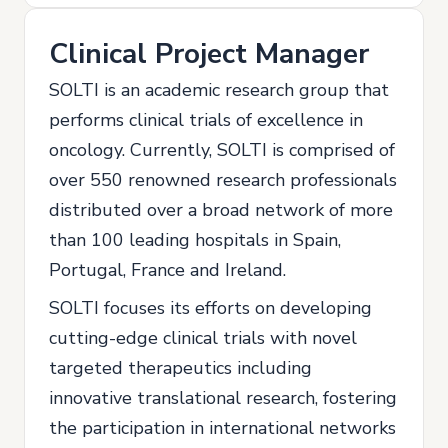
Clinical Project Manager
SOLTI is an academic research group that
performs clinical trials of excellence in
oncology. Currently, SOLTI is comprised of
over 550 renowned research professionals
distributed over a broad network of more
than 100 leading hospitals in Spain,
Portugal, France and Ireland.
SOLTI focuses its efforts on developing
cutting-edge clinical trials with novel
targeted therapeutics including
innovative translational research, fostering
the participation in international networks