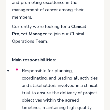
and promoting excellence in the
management of cancer among their
members.
Currently we’re looking for a
Clinical
Project Manager
to join our Clinical
Operations Team.
Main responsibilities:
Responsible for planning,
coordinating, and leading all activities
and stakeholders involved in a clinical
trial to ensure the delivery of project
objectives within the agreed
timelines, maintaining high-quality