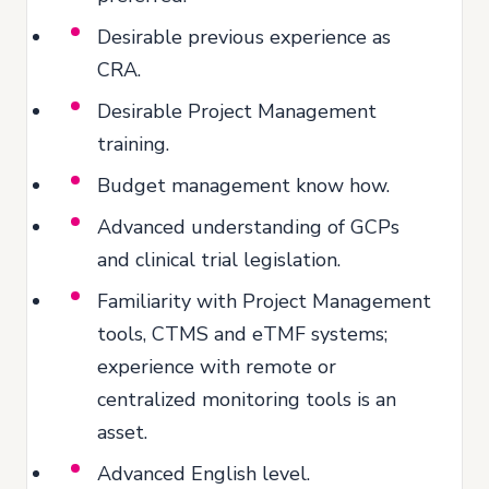
Desirable previous experience as
CRA.
Desirable Project Management
training.
Budget management know how.
Advanced understanding of GCPs
and clinical trial legislation.
Familiarity with Project Management
tools, CTMS and eTMF systems;
experience with remote or
centralized monitoring tools is an
asset.
Advanced English level.