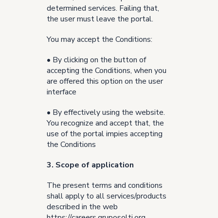
determined services. Failing that,
the user must leave the portal.
You may accept the Conditions:
• By clicking on the button of
accepting the Conditions, when you
are offered this option on the user
interface
• By effectively using the website.
You recognize and accept that, the
use of the portal impies accepting
the Conditions
3. Scope of application
The present terms and conditions
shall apply to all services/products
described in the web
https://careers.gruposolti.org