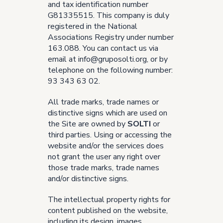
and tax identification number
G81335515. This company is duly
registered in the National
Associations Registry under number
163.088. You can contact us via
email at
info@gruposolti.org
, or by
telephone on the following number:
93 343 63 02.
All trade marks, trade names or
distinctive signs which are used on
the Site are owned by
SOLTI
or
third parties. Using or accessing the
website and/or the services does
not grant the user any right over
those trade marks, trade names
and/or distinctive signs.
The intellectual property rights for
content published on the website,
including its design, images,