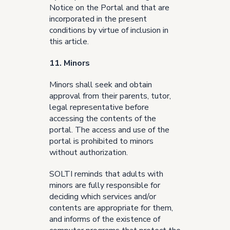
Notice on the Portal and that are
incorporated in the present
conditions by virtue of inclusion in
this article.
11. Minors
Minors shall seek and obtain
approval from their parents, tutor,
legal representative before
accessing the contents of the
portal. The access and use of the
portal is prohibited to minors
without authorization.
SOLTI reminds that adults with
minors are fully responsible for
deciding which services and/or
contents are appropriate for them,
and informs of the existence of