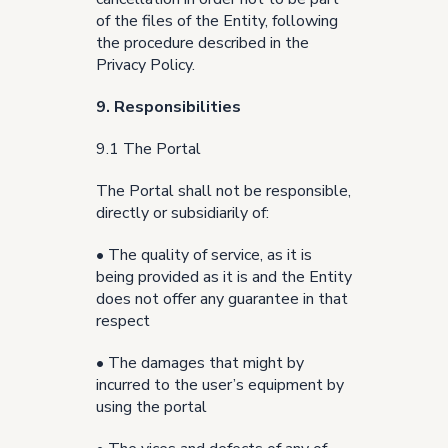
of the files of the Entity, following
the procedure described in the
Privacy Policy.
9. Responsibilities
9.1 The Portal
The Portal shall not be responsible,
directly or subsidiarily of:
• The quality of service, as it is
being provided as it is and the Entity
does not offer any guarantee in that
respect
• The damages that might by
incurred to the user’s equipment by
using the portal