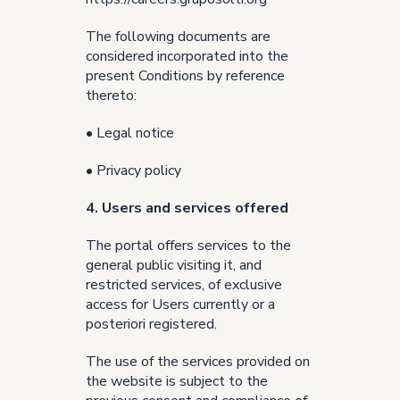
The following documents are
considered incorporated into the
present Conditions by reference
thereto:
•
Legal notice
•
Privacy policy
4. Users and services offered
The portal offers services to the
general public visiting it, and
restricted services, of exclusive
access for Users currently or a
posteriori registered.
The use of the services provided on
the website is subject to the