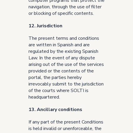
computer programs that protect the
navigation, through the use of filter
or blocking of specific contents.
12. Jurisdiction
The present terms and conditions
are written in Spanish and are
regulated by the existing Spanish
Law. In the event of any dispute
arising out of the use of the services
provided or the contents of the
portal, the parties hereby
irrevocably submit to the jurisdiction
of the courts where SOLTI is
headquartered.
13. Ancillary conditions
If any part of the present Conditions
is held invalid or unenforceable, the