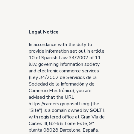
Legal Notice
In accordance with the duty to
provide information set out in article
10 of Spanish Law 34/2002 of 11
July, governing information society
and electronic commerce services
(Ley 34/2002 de Servicios de la
Sociedad de la Información y de
Comercio Electrónico), you are
advised that the URL
https://careers.gruposolti.org
(the
"Site") is a domain owned by
SOLTI
,
with registered office at Gran Vía de
Carles III, 82-98 Torre Este, 9ª
planta 08028 Barcelona, España,