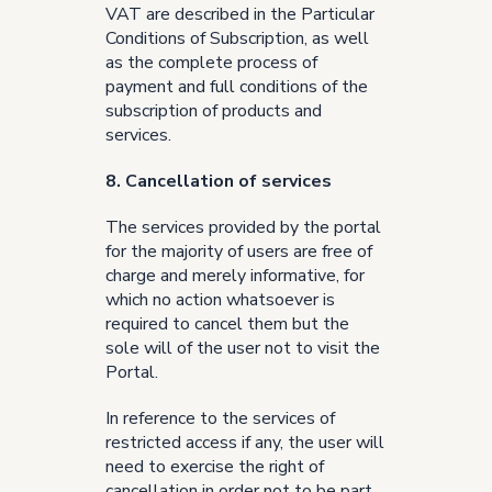
VAT are described in the Particular
Conditions of Subscription, as well
as the complete process of
payment and full conditions of the
subscription of products and
services.
8. Cancellation of services
The services provided by the portal
for the majority of users are free of
charge and merely informative, for
which no action whatsoever is
required to cancel them but the
sole will of the user not to visit the
Portal.
In reference to the services of
restricted access if any, the user will
need to exercise the right of
cancellation in order not to be part