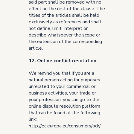
said part shall be removed with no
effect on the rest of the clause. The
titles of the articles shall be held
exclusively as references and shall
not define, limit, interpret or
describe whatsoever the scope or
the extension of the corresponding
article.
12. Online conflict resolution
We remind you that if you are a
natural person acting for purposes
unrelated to your commercial or
business activities, your trade or
your profession, you can go to the
online dispute resolution platform
that can be found at the following
link:
http://ec.europa.eu/consumers/odr/