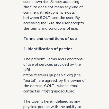
user's own risk. Simply accessing
the Site does not mean any kind of
commercial relationship exists
between
SOLTI
and the user. By
accessing the Site the user accepts
the terms and conditions of use.
Terms and conditions of use
1. Identification of parties
The present Terms and Conditions
of use of services provided by the
URL
https://careers.gruposolti.org
(the
“portal”) are agreed, by the owner of
the domain,
SOLTI
, whose email
contact is
info@gruposolti.org
.
The User is herein defined as any
physical person with the ability to