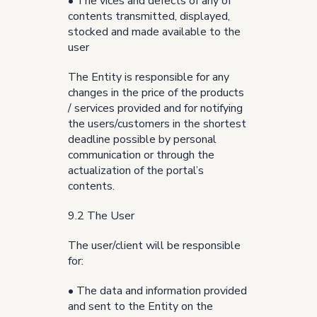
• The vices and defects of any of
contents transmitted, displayed,
stocked and made available to the
user
The Entity is responsible for any
changes in the price of the products
/ services provided and for notifying
the users/customers in the shortest
deadline possible by personal
communication or through the
actualization of the portal’s
contents.
9.2 The User
The user/client will be responsible
for:
• The data and information provided
and sent to the Entity on the