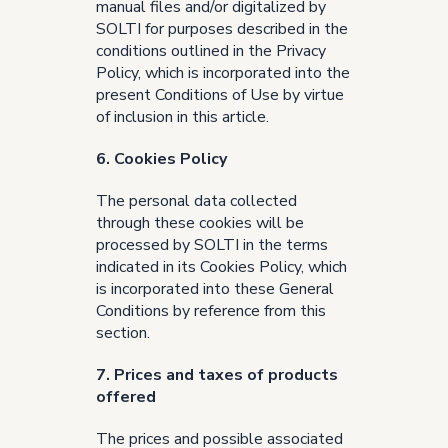
manual files and/or digitalized by
SOLTI for purposes described in the
conditions outlined in the
Privacy
Policy
, which is incorporated into the
present Conditions of Use by virtue
of inclusion in this article.
6. Cookies Policy
The personal data collected
through these cookies will be
processed by SOLTI in the terms
indicated in its
Cookies Policy
, which
is incorporated into these General
Conditions by reference from this
section.
7. Prices and taxes of products
offered
The prices and possible associated