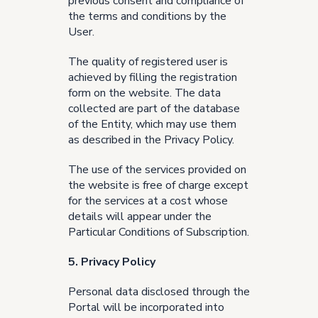
previous consent and compliance of
the terms and conditions by the
User.
The quality of registered user is
achieved by filling the registration
form on the website. The data
collected are part of the database
of the Entity, which may use them
as described in the
Privacy Policy
.
The use of the services provided on
the website is free of charge except
for the services at a cost whose
details will appear under the
Particular Conditions of Subscription.
5. Privacy Policy
Personal data disclosed through the
Portal will be incorporated into