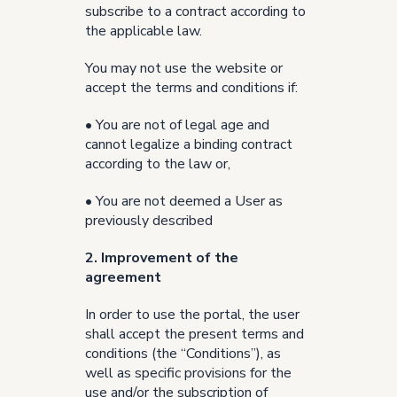
subscribe to a contract according to
the applicable law.
You may not use the website or
accept the terms and conditions if:
• You are not of legal age and
cannot legalize a binding contract
according to the law or,
• You are not deemed a User as
previously described
2. Improvement of the
agreement
In order to use the portal, the user
shall accept the present terms and
conditions (the “Conditions”), as
well as specific provisions for the
use and/or the subscription of