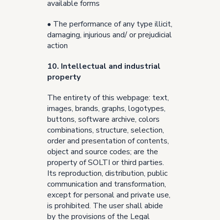
available forms
• The performance of any type illicit,
damaging, injurious and/ or prejudicial
action
10. Intellectual and industrial
property
The entirety of this webpage: text,
images, brands, graphs, logotypes,
buttons, software archive, colors
combinations, structure, selection,
order and presentation of contents,
object and source codes; are the
property of SOLTI or third parties.
Its reproduction, distribution, public
communication and transformation,
except for personal and private use,
is prohibited. The user shall abide
by the provisions of the Legal