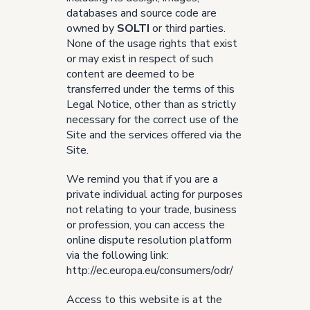
databases and source code are
owned by
SOLTI
or third parties.
None of the usage rights that exist
or may exist in respect of such
content are deemed to be
transferred under the terms of this
Legal Notice, other than as strictly
necessary for the correct use of the
Site and the services offered via the
Site.
We remind you that if you are a
private individual acting for purposes
not relating to your trade, business
or profession, you can access the
online dispute resolution platform
via the following link:
http://ec.europa.eu/consumers/odr/
Access to this website is at the